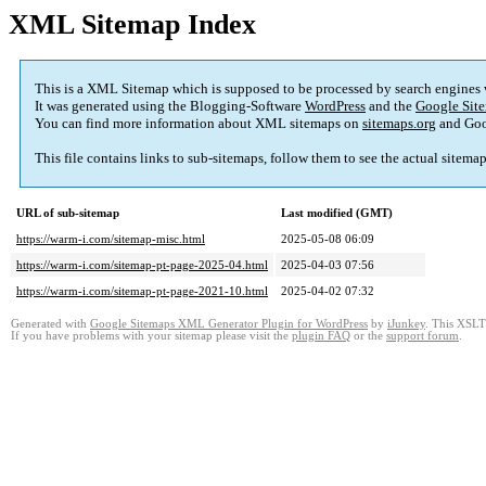
XML Sitemap Index
This is a XML Sitemap which is supposed to be processed by search engines
It was generated using the Blogging-Software
WordPress
and the
Google Site
You can find more information about XML sitemaps on
sitemaps.org
and Goo
This file contains links to sub-sitemaps, follow them to see the actual sitema
URL of sub-sitemap
Last modified (GMT)
https://warm-i.com/sitemap-misc.html
2025-05-08 06:09
https://warm-i.com/sitemap-pt-page-2025-04.html
2025-04-03 07:56
https://warm-i.com/sitemap-pt-page-2021-10.html
2025-04-02 07:32
Generated with
Google Sitemaps XML Generator Plugin for WordPress
by
iJunkey
. This XSLT 
If you have problems with your sitemap please visit the
plugin FAQ
or the
support forum
.