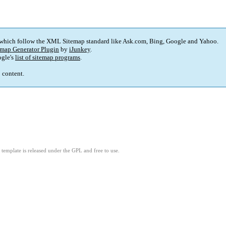
 which follow the XML Sitemap standard like Ask.com, Bing, Google and Yahoo.
map Generator Plugin
by
iJunkey
.
gle's
list of sitemap programs
.
p content.
template is released under the GPL and free to use.